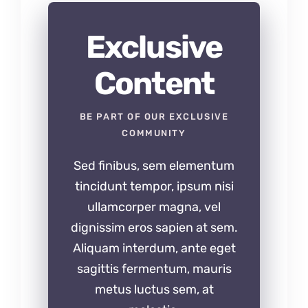
Exclusive
Content
BE PART OF OUR EXCLUSIVE
COMMUNITY
Sed finibus, sem elementum
tincidunt tempor, ipsum nisi
ullamcorper magna, vel
dignissim eros sapien at sem.
Aliquam interdum, ante eget
sagittis fermentum, mauris
metus luctus sem, at