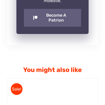
molestie.
Become A
Patrion
You might also like
Sale!