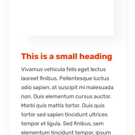
This is a small heading
Vivamus vehicula felis eget lectus
laoreet finibus. Pellentesque luctus
odio sapien, at suscipit mi malesuada
non. Duis elementum cursus auctor.
Morbi quis mattis tortor. Duis quis
tortor sed sapien tincidunt ultrices
tempor et ligula. Sed finibus, sem
elementum tincidunt tempor, ipsum