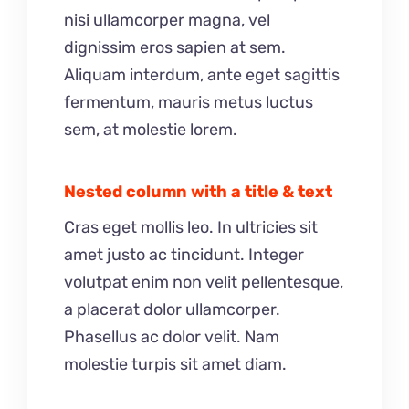
nisi ullamcorper magna, vel
dignissim eros sapien at sem.
Aliquam interdum, ante eget sagittis
fermentum, mauris metus luctus
sem, at molestie lorem.
Nested column with a title & text
Cras eget mollis leo. In ultricies sit
amet justo ac tincidunt. Integer
volutpat enim non velit pellentesque,
a placerat dolor ullamcorper.
Phasellus ac dolor velit. Nam
molestie turpis sit amet diam.