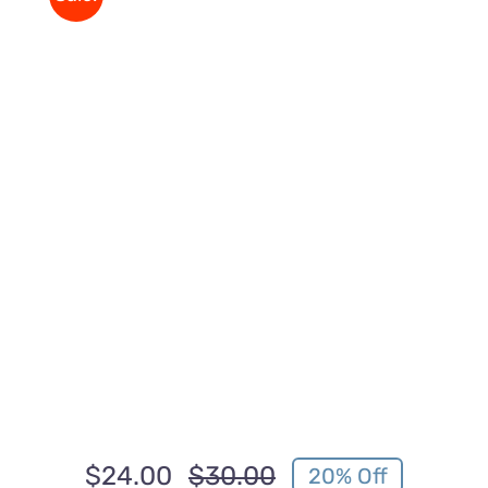
$
24.00
$
30.00
20% Off