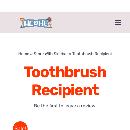
Skip
to
content
Togg
Navi
Home
»
Store With Sidebar
»
Toothbrush Recipient
Toothbrush
Recipient
Be the first to leave a review.
Sale!