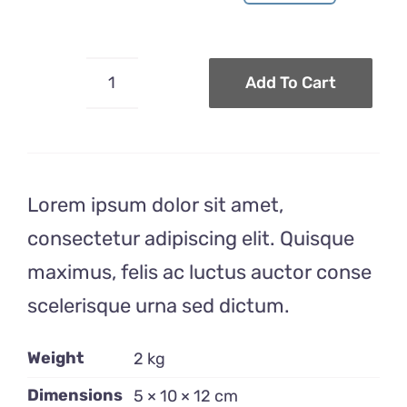
Original
Current
price
price
was:
is:
$30.00.
$24.00.
Add To Cart
Toothbrush
Recipient
quantity
Lorem ipsum dolor sit amet,
consectetur adipiscing elit. Quisque
maximus, felis ac luctus auctor conse
scelerisque urna sed dictum.
Weight
2 kg
Dimensions
5 × 10 × 12 cm