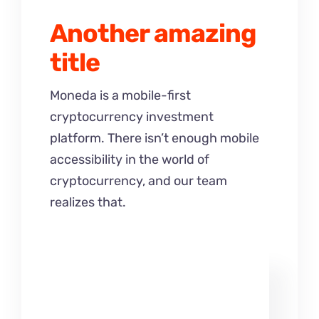
Another amazing
title
Moneda is a mobile-first
cryptocurrency investment
platform. There isn’t enough mobile
accessibility in the world of
cryptocurrency, and our team
realizes that.