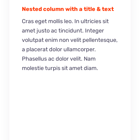
Nested column with a title & text
Cras eget mollis leo. In ultricies sit
amet justo ac tincidunt. Integer
volutpat enim non velit pellentesque,
a placerat dolor ullamcorper.
Phasellus ac dolor velit. Nam
molestie turpis sit amet diam.