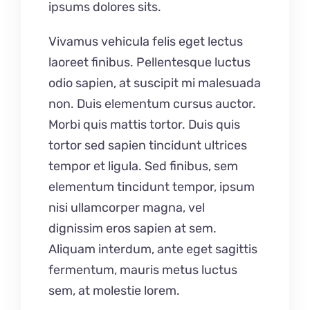
ipsums dolores sits.
Vivamus vehicula felis eget lectus
laoreet finibus. Pellentesque luctus
odio sapien, at suscipit mi malesuada
non. Duis elementum cursus auctor.
Morbi quis mattis tortor. Duis quis
tortor sed sapien tincidunt ultrices
tempor et ligula. Sed finibus, sem
elementum tincidunt tempor, ipsum
nisi ullamcorper magna, vel
dignissim eros sapien at sem.
Aliquam interdum, ante eget sagittis
fermentum, mauris metus luctus
sem, at molestie lorem.