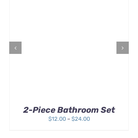
Rated
DETAILS
3.00
out
of 5
2-Piece Bathroom Set
Price
$
12.00
–
$
24.00
range:
$12.00