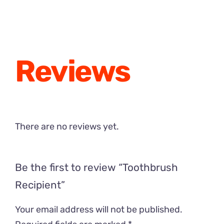
through
$24.00
Reviews
There are no reviews yet.
Be the first to review “Toothbrush
Recipient”
Your email address will not be published.