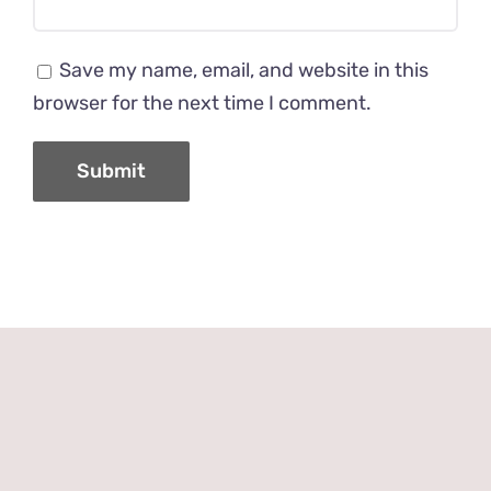
Save my name, email, and website in this
browser for the next time I comment.