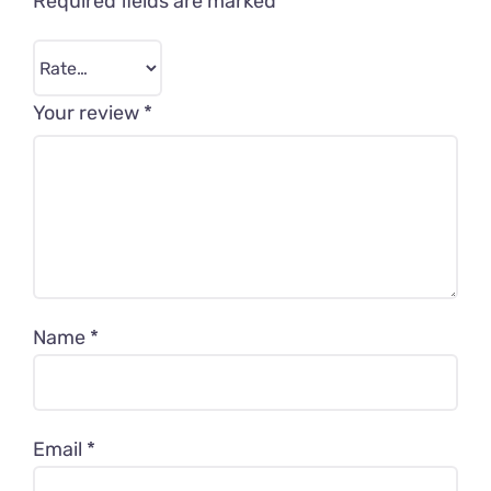
Required fields are marked
*
Your review
*
Name
*
Email
*