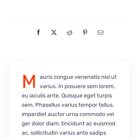
M
auris congue venenatis nisl ut
varius. In posuere sem lorem,
eu iaculis ante. Quisque eget turpis
sem. Phasellus varius tempor tellus,
imperdiet auctor urna commodo vel
ger dolor diam, tincidunt ac euismod
ac, sollicitudin varius ante sadips