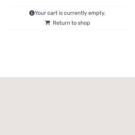
Your cart is currently empty.
Return to shop