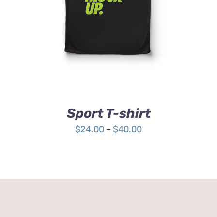
HAS
MULTIPLE
VARIANTS.
THE
OPTIONS
MAY
BE
CHOSEN
ON
THE
Sport T-shirt
PRODUCT
PAGE
Price
$
24.00
–
$
40.00
range:
$24.00
through
$40.00