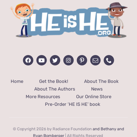
Home
Get the Book!
About The Book
About The Authors
News
More Resources
Our Online Store
Pre-Order ‘HE IS HE’ book
© Copyright 2026 by Radiance Foundation
and Bethany and
Ryan Bomberger
| All Rights Reserved