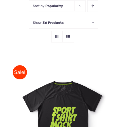
Sort by
Popularity
Store
Show
36 Products
Contact Us
Sale!
THIS
SELECT OPTIONS
/
PRODUCT
DETAILS