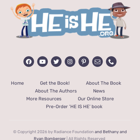
Home
Get the Book!
About The Book
About The Authors
News
More Resources
Our Online Store
Pre-Order ‘HE IS HE’ book
© Copyright 2026 by Radiance Foundation
and Bethany and
Ryan Bomberger
| All Rights Reserved