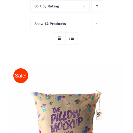
Sort by
Rating
Store
Show
12 Products
Contact Us
Sale!
ADD TO CART
/
DETAILS