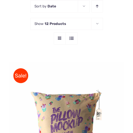
Sort by
Date
Store
Show
12 Products
Contact Us
Sale!
ADD TO CART
/
DETAILS