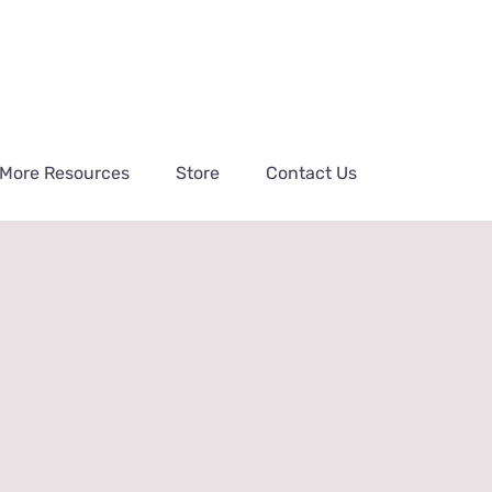
More Resources
Store
Contact Us