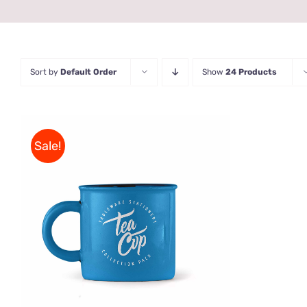
Sort by
Default Order
Show
24 Products
Sale!
Rated
5.00
ADD TO CART
/
QUICK VIEW
out of 5