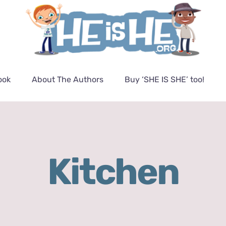
ook
About The Authors
Buy ‘SHE IS SHE’ too!
Kitchen