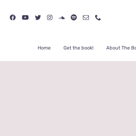
Skip
to
content
Home
Get the book!
About The B