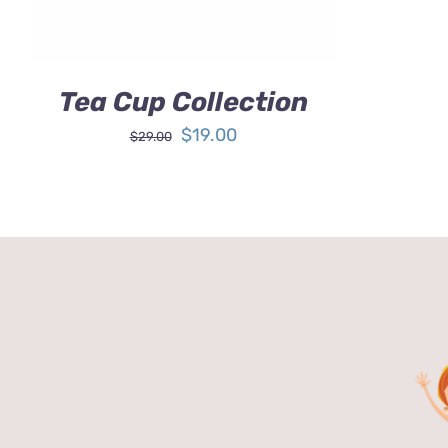
Tea Cup Collection
Original
Current
$
19.00
$
29.00
price
price
was:
is:
$29.00.
$19.00.