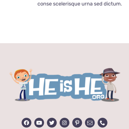
conse scelerisque urna sed dictum.