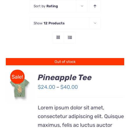
Sort by
Rating
Store
Show
12 Products
Contact Us
Out of stock
Pineapple Tee
Sale!
Price
$
24.00
–
$
40.00
Rated
DETAILS
range:
4.00
out of
5
$24.00
Lorem ipsum dolor sit amet,
through
consectetur adipiscing elit. Quisque
$40.00
maximus, felis ac luctus auctor