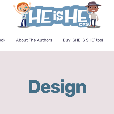
ook
About The Authors
Buy ‘SHE IS SHE’ too!
Design