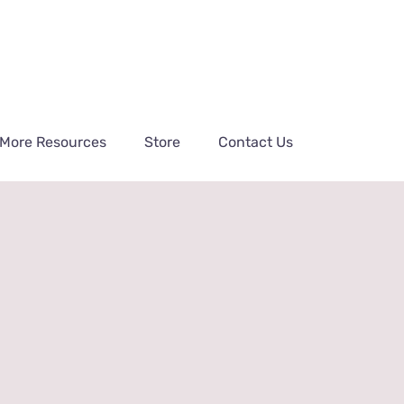
More Resources
Store
Contact Us