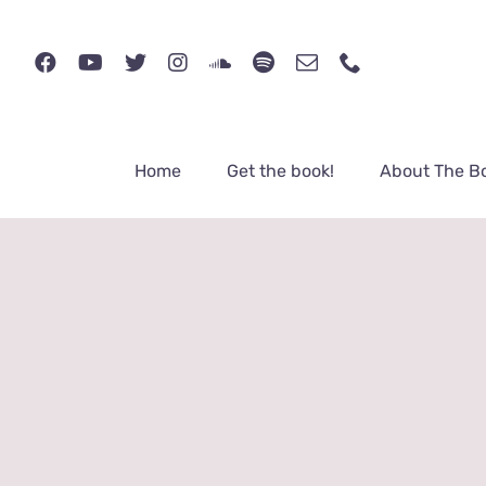
Skip
to
content
Home
Get the book!
About The B