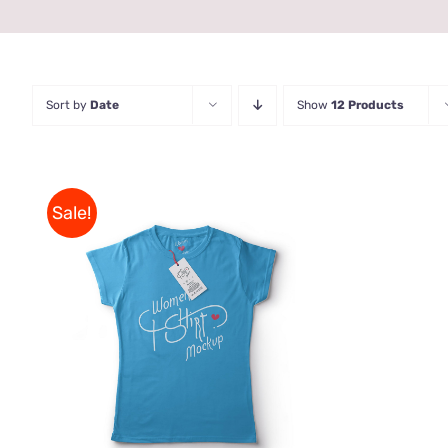
Sort by
Date
Show
12 Products
Sale!
THIS
SELECT OPTIONS
/
QUICK
PRODUCT
VIEW
HAS
MULTIPLE
VARIANTS.
THE