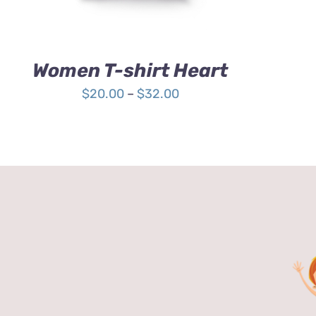
OPTIONS
MAY
BE
CHOSEN
Women T-shirt Heart
ON
THE
Price
$
20.00
–
$
32.00
PRODUCT
range:
PAGE
$20.00
through
$32.00