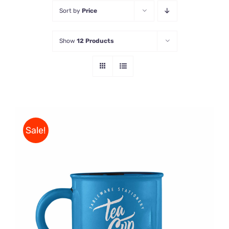
Sort by
Price
Store
Show
12 Products
Contact Us
Sale!
Rated
5.00
ADD TO CART
/
out of 5