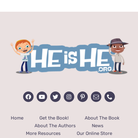
$24.99.
$12.99.
Home
Get the Book!
About The Book
About The Authors
News
More Resources
Our Online Store