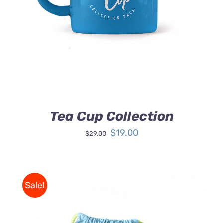
DETAILS
Tea Cup Collection
Original
Current
$
19.00
$
29.00
price
price
was:
is:
$29.00.
$19.00.
Sale!