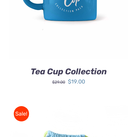
DETAILS
Tea Cup Collection
Original
Current
$
19.00
$
29.00
price
price
was:
is:
$29.00.
$19.00.
Sale!