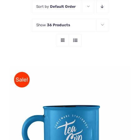
Sort by
Default Order
Store
Show
36 Products
Contact Us
Sale!
Rated
5.00
ADD TO CART
/
out of 5