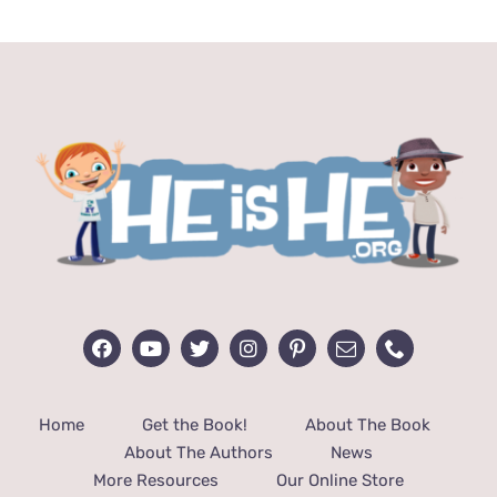
$24.99.
$12.99.
Home
Get the Book!
About The Book
About The Authors
News
More Resources
Our Online Store