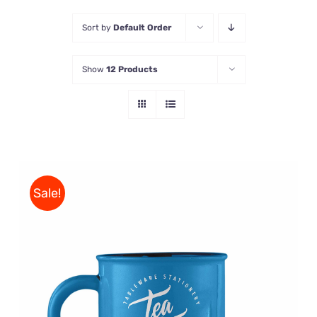
Sort by
Default Order
Store
Show
12 Products
Contact Us
Sale!
Rated
5.00