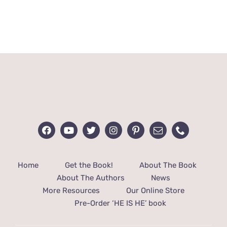
Rated
3
out of 5
Home
Get the Book!
About The Book
About The Authors
News
More Resources
Our Online Store
Pre-Order ‘HE IS HE’ book