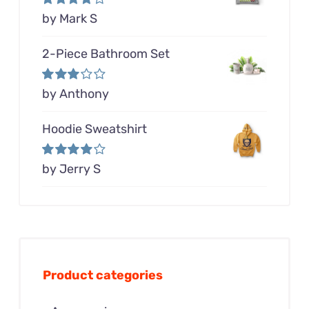
Rated
by Mark S
4
out of 5
2-Piece Bathroom Set
Rated
by Anthony
3
out of 5
Hoodie Sweatshirt
Rated
by Jerry S
4
out of 5
Product categories