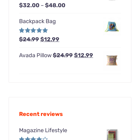
Price
Rated
$
32.00
–
$
48.00
$48.00
4.00
out of
range:
5
Backpack Bag
$32.00
through
Original
Current
Rated
$
24.99
5.00
$
12.99
$48.00
out of 5
price
price
Original
Current
Avada Pillow
$
24.99
$
12.99
was:
is:
price
price
$24.99.
$12.99.
was:
is:
$24.99.
$12.99.
Recent reviews
Magazine Lifestyle