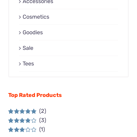
Accessories
Cosmetics
Goodies
Sale
Tees
Top Rated Products
(2)
(3)
Rated
5
out of
5
(1)
Rated
4
out of 5