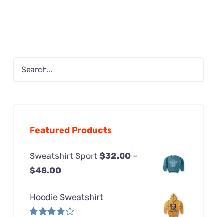
was:
is:
$24.99.
$12.99.
Featured Products
Sweatshirt Sport
$
32.00
–
Price
$
48.00
range:
Hoodie Sweatshirt
$32.00
through