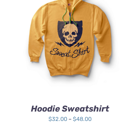
Rated
DETAILS
4.00
out of
5
Hoodie Sweatshirt
Price
$
32.00
–
$
48.00
range:
$32.00