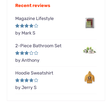
Recent reviews
Magazine Lifestyle
Rated
by Mark S
4
out of 5
2-Piece Bathroom Set
Rated
by Anthony
3
out of 5
Hoodie Sweatshirt
Rated
by Jerry S
4
out of 5