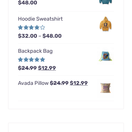
Price
$
48.00
range:
Hoodie Sweatshirt
$32.00
through
Price
Rated
$
32.00
–
$
48.00
$48.00
4.00
out of
range:
5
Backpack Bag
$32.00
through
Original
Current
Rated
$
24.99
5.00
$
12.99
$48.00
out of 5
price
price
Original
Current
Avada Pillow
$
24.99
$
12.99
was:
is:
price
price
$24.99.
$12.99.
was:
is:
$24.99.
$12.99.