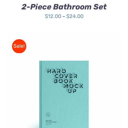
2-Piece Bathroom Set
Price
$
12.00
–
$
24.00
range:
$12.00
through
Sale!
$24.00
BUY ON AMAZON
/
DETAILS