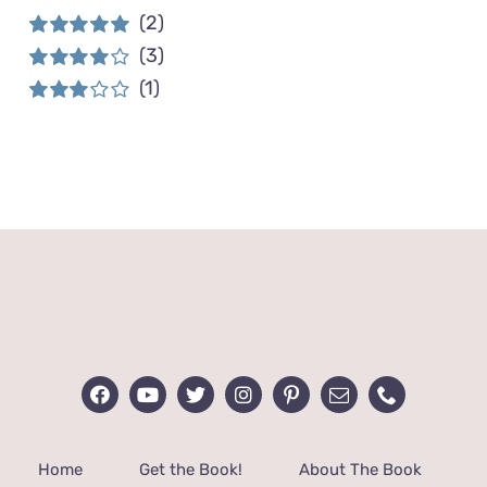
(2)
(3)
Rated
5
out of
5
(1)
Rated
4
out of 5
Rated
3
out of 5
Home
Get the Book!
About The Book