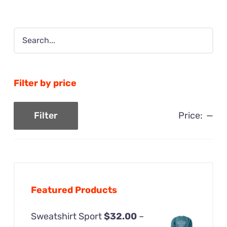
$48.00
Filter by price
Price:
—
Filter
Min
Max
price
price
Featured Products
Sweatshirt Sport
$
32.00
–