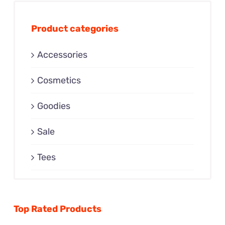
Product categories
Accessories
Cosmetics
Goodies
Sale
Tees
Top Rated Products