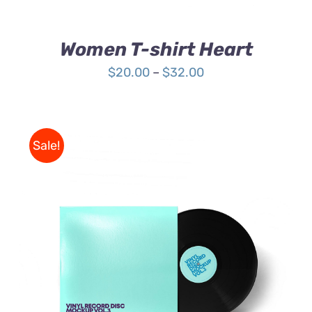
ON
THE
PRODUCT
Women T-shirt Heart
PAGE
Price
$
20.00
–
$
32.00
range:
$20.00
through
Sale!
$32.00
ADD TO CART
/
DETAILS