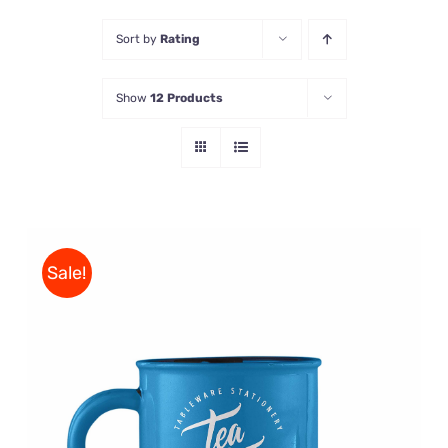
Sort by
Rating
Store
Show
12 Products
Contact Us
Sale!
Rated
5.00