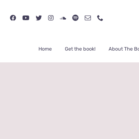
Skip
to
content
Home
Get the book!
About The B