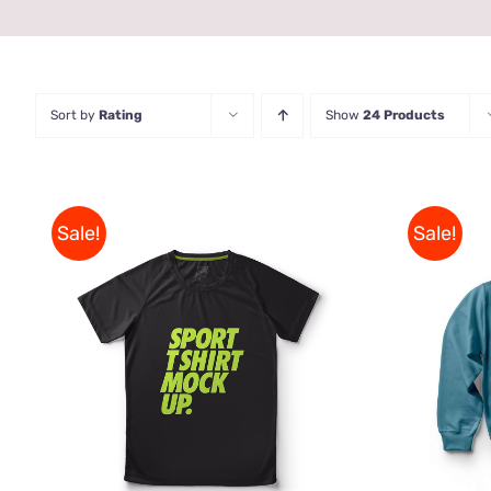
Sort by
Rating
Show
24 Products
Sale!
Sale!
THIS
SELECT OPTIONS
/
QUICK
SELE
PRODUCT
VIEW
HAS
MULTIPLE
VARIANTS.
THE