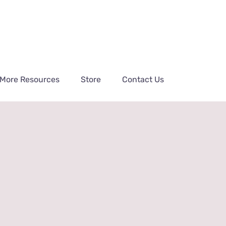
More Resources
Store
Contact Us