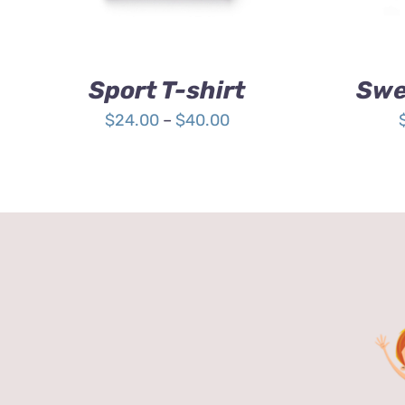
OPTIONS
MAY
BE
CHOSEN
Sport T-shirt
Swe
ON
THE
Price
$
24.00
–
$
40.00
PRODUCT
range:
PAGE
$24.00
through
$40.00