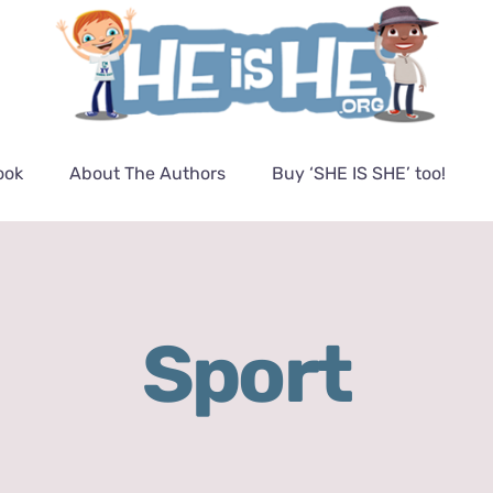
ook
About The Authors
Buy ‘SHE IS SHE’ too!
Sport