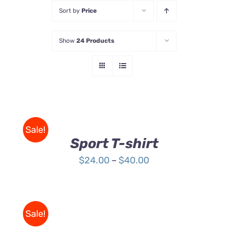
Sort by
Price
Store
Show
24 Products
Contact Us
SELECT
OPTIONS
THIS
/
Sale!
PRODUCT
DETAILS
Sport T-shirt
HAS
MULTIPLE
Price
$
24.00
–
$
40.00
VARIANTS.
range:
THE
OPTIONS
$24.00
MAY
through
BE
Sale!
$40.00
CHOSEN