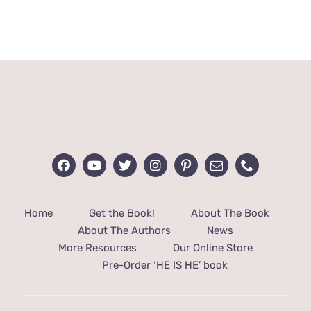
range:
$32.00
through
$48.00
Home
Get the Book!
About The Book
About The Authors
News
More Resources
Our Online Store
Pre-Order ‘HE IS HE’ book