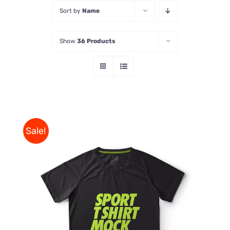
Sort by
Name
Store
Show
36 Products
Contact Us
Sale!
THIS
SELECT OPTIONS
/
PRODUCT
DETAILS