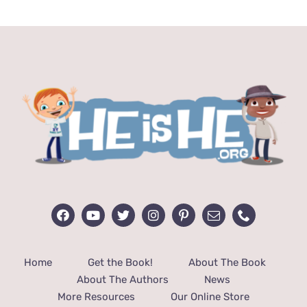
through
$48.00
Home
Get the Book!
About The Book
About The Authors
News
More Resources
Our Online Store