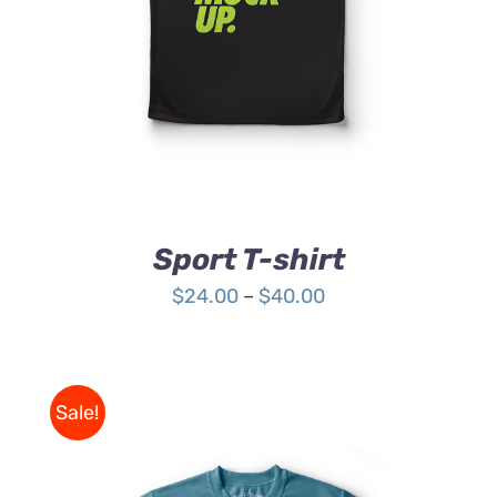
HAS
MULTIPLE
VARIANTS.
THE
OPTIONS
MAY
BE
CHOSEN
ON
THE
Sport T-shirt
PRODUCT
PAGE
Price
$
24.00
–
$
40.00
range:
$24.00
through
Sale!
$40.00