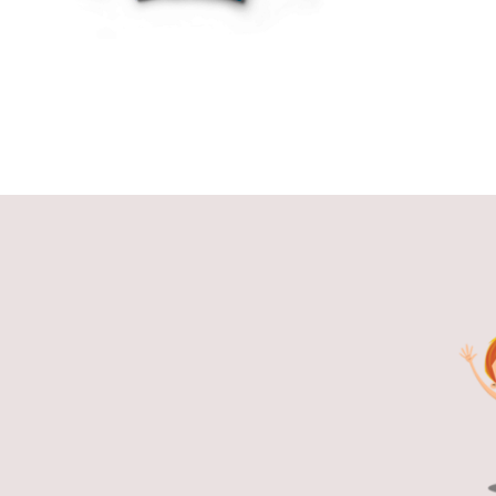
THE
OPTIONS
MAY
BE
CHOSEN
ON
THE
PRODUCT
PAGE