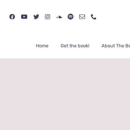
Skip
to
content
Home
Get the book!
About The B