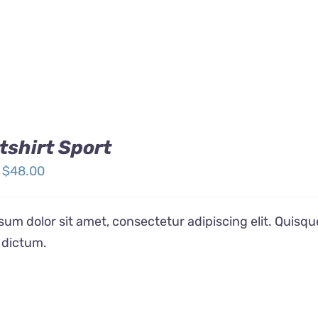
shirt Sport
Price
$
48.00
range:
$32.00
um dolor sit amet, consectetur adipiscing elit. Quisqu
through
 dictum.
$48.00