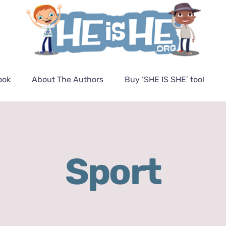
ook
About The Authors
Buy ‘SHE IS SHE’ too!
Sport