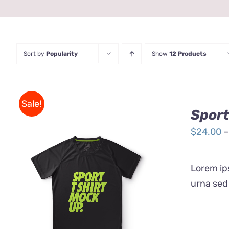
Sort by
Popularity
Show
12 Products
Sale!
Sport
$
24.00
–
Lorem ips
urna sed
THIS
SELECT OPTIONS
/
QUICK
PRODUCT
VIEW
HAS
MULTIPLE