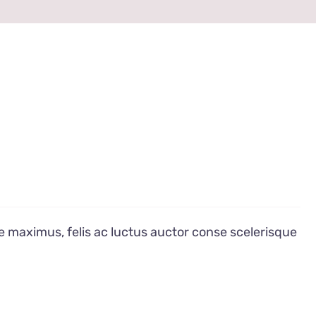
e maximus, felis ac luctus auctor conse scelerisque