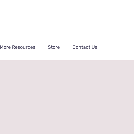
More Resources
Store
Contact Us