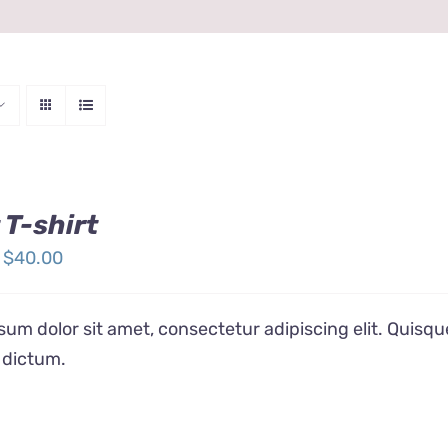
 T-shirt
Price
$
40.00
range:
$24.00
um dolor sit amet, consectetur adipiscing elit. Quisqu
through
 dictum.
$40.00