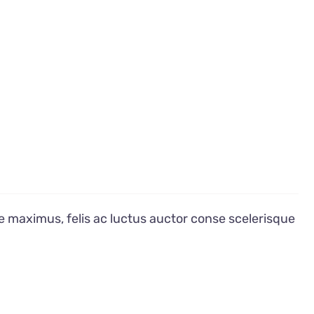
e maximus, felis ac luctus auctor conse scelerisque