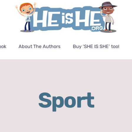
ook
About The Authors
Buy ‘SHE IS SHE’ too!
Sport