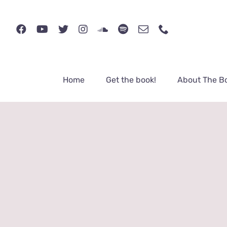
Skip
to
content
Home
Get the book!
About The B