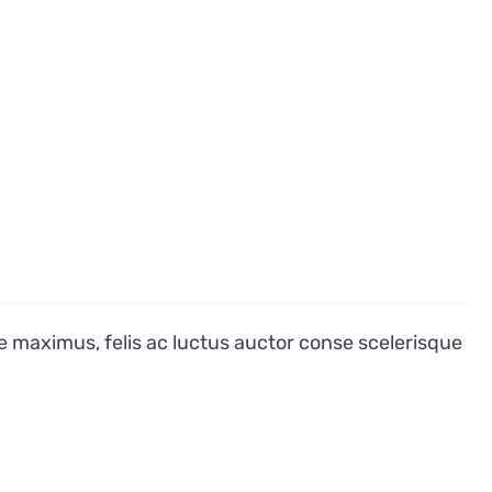
e maximus, felis ac luctus auctor conse scelerisque