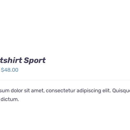
shirt Sport
Price
$
48.00
range:
$32.00
um dolor sit amet, consectetur adipiscing elit. Quisqu
through
 dictum.
$48.00