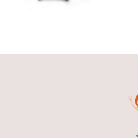
THE
OPTIONS
MAY
BE
CHOSEN
ON
THE
PRODUCT
PAGE