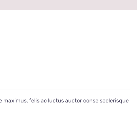
e maximus, felis ac luctus auctor conse scelerisque