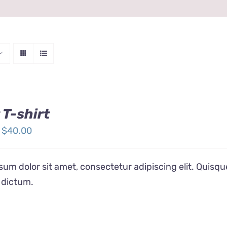
 T-shirt
Price
$
40.00
range:
$24.00
um dolor sit amet, consectetur adipiscing elit. Quisqu
through
 dictum.
$40.00