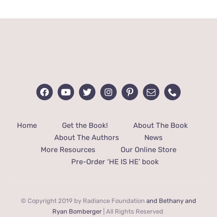
through
$40.00
Home
Get the Book!
About The Book
About The Authors
News
More Resources
Our Online Store
Pre-Order ‘HE IS HE’ book
© Copyright 2019 by Radiance Foundation
and Bethany and
Ryan Bomberger
| All Rights Reserved