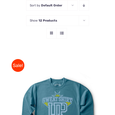
Sort by
Default Order
Store
Show
12 Products
Contact Us
Sale!
THIS
SELECT OPTIONS
/
PRODUCT
DETAILS