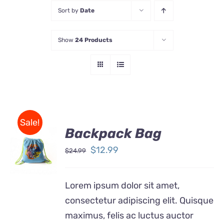
Sort by
Date
Store
Show
24 Products
Contact Us
Sale!
Backpack Bag
Rated
5.00
ADD TO
out of 5
Original
Current
$
12.99
$
24.99
CART
price
price
/
DETAILS
was:
is:
Lorem ipsum dolor sit amet,
$24.99.
$12.99.
consectetur adipiscing elit. Quisque
maximus, felis ac luctus auctor