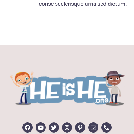
conse scelerisque urna sed dictum.