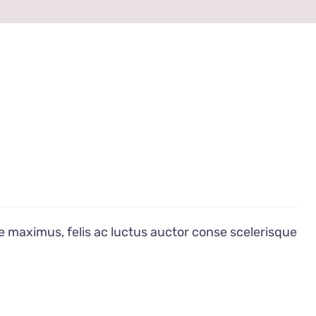
e maximus, felis ac luctus auctor conse scelerisque