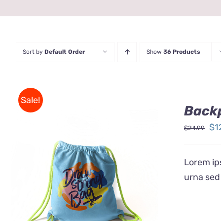
Sort by
Default Order
Show
36 Products
Sale!
Back
Ori
$
1
$
24.99
pr
wa
Lorem ips
$2
urna sed
Rated
5.00
ADD TO CART
/
QUICK VIEW
out of 5