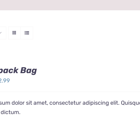
pack Bag
ginal
Current
2.99
ice
price
s:
is:
um dolor sit amet, consectetur adipiscing elit. Quisqu
4.99.
$12.99.
 dictum.