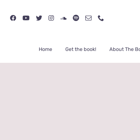
Skip
to
content
Home
Get the book!
About The B