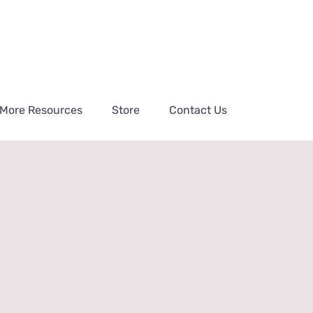
More Resources
Store
Contact Us