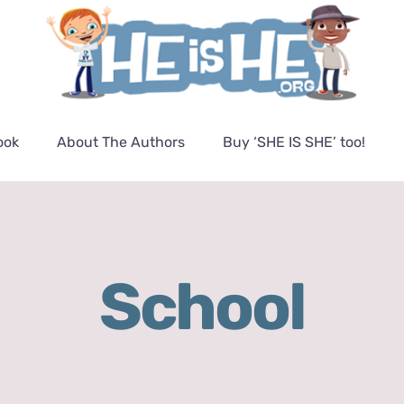
ook
About The Authors
Buy ‘SHE IS SHE’ too!
School