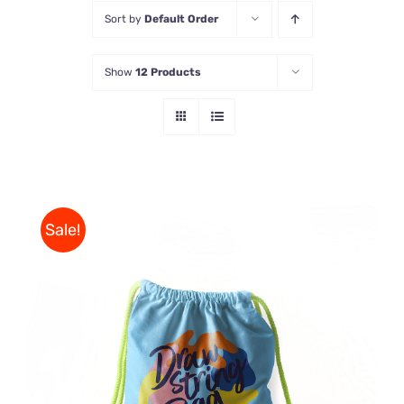
Sort by
Default Order
Store
Show
12 Products
Contact Us
Sale!
Rated
5.00
ADD TO CART
/
out of 5