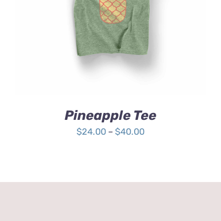
4.00
out of
5
Pineapple Tee
Price
$
24.00
–
$
40.00
range:
$24.00
through
$40.00