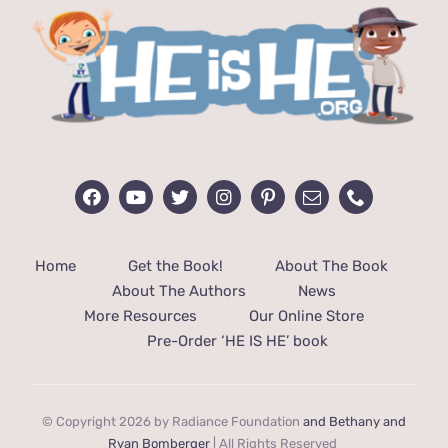
Home
Get the Book!
About The Book
About The Authors
News
More Resources
Our Online Store
Pre-Order ‘HE IS HE’ book
© Copyright 2026 by Radiance Foundation
and Bethany and
Ryan Bomberger
| All Rights Reserved