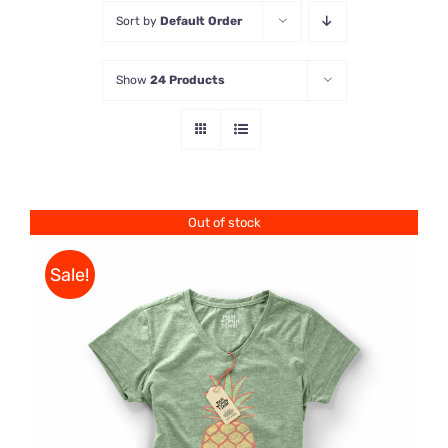
Sort by
Default Order
Store
Show
24 Products
Contact Us
Out of stock
Sale!
Rated
DETAILS