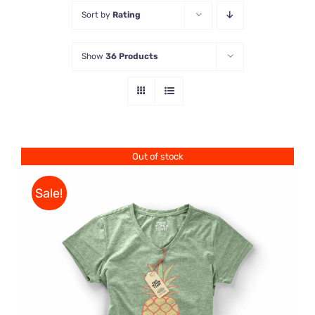
Sort by
Rating
Store
Show
36 Products
Contact Us
Out of stock
Sale!
Rated
DETAILS