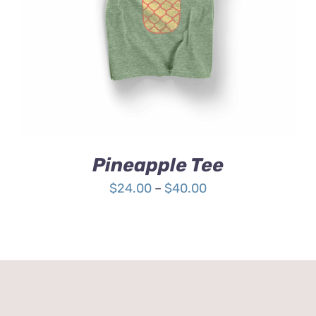
4.00
out of
5
Pineapple Tee
Price
$
24.00
–
$
40.00
range:
$24.00
through
$40.00