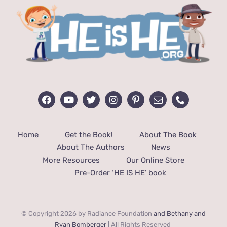
Home
Get the Book!
About The Book
About The Authors
News
More Resources
Our Online Store
Pre-Order ‘HE IS HE’ book
© Copyright 2026 by Radiance Foundation
and Bethany and
Ryan Bomberger
| All Rights Reserved