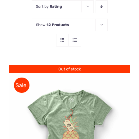
Sort by
Rating
Store
Show
12 Products
Contact Us
Out of stock
Sale!
Rated
DETAILS