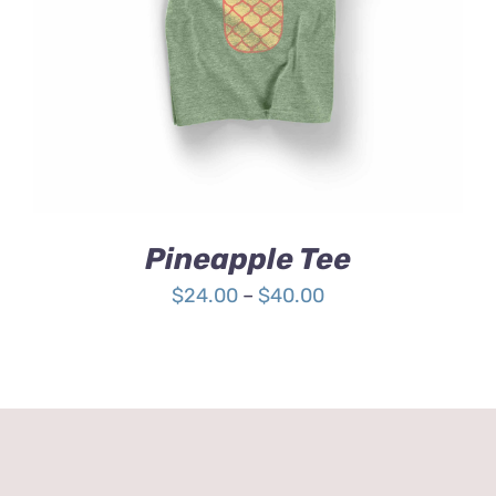
4.00
out of
5
Pineapple Tee
Price
$
24.00
–
$
40.00
range:
$24.00
through
$40.00