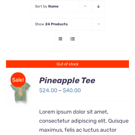
Sort by
Name
Store
Show
24 Products
Contact Us
Out of stock
Pineapple Tee
Sale!
Price
$
24.00
–
$
40.00
Rated
DETAILS
range:
4.00
out of
5
$24.00
Lorem ipsum dolor sit amet,
through
consectetur adipiscing elit. Quisque
$40.00
maximus, felis ac luctus auctor