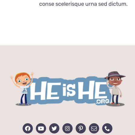
conse scelerisque urna sed dictum.