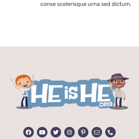
conse scelerisque urna sed dictum.