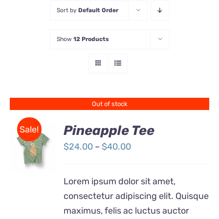
Sort by
Default Order
Store
Show
12 Products
Contact Us
Out of stock
Pineapple Tee
Sale!
Price
$
24.00
–
$
40.00
Rated
DETAILS
range:
4.00
out of
5
$24.00
Lorem ipsum dolor sit amet,
through
consectetur adipiscing elit. Quisque
$40.00
maximus, felis ac luctus auctor