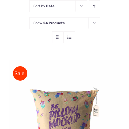
Sort by
Date
Store
Show
24 Products
Contact Us
Sale!
ADD TO CART
/
DETAILS