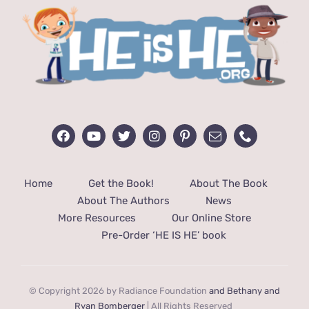
Home
Get the Book!
About The Book
About The Authors
News
More Resources
Our Online Store
Pre-Order ‘HE IS HE’ book
© Copyright 2026 by Radiance Foundation
and Bethany and
Ryan Bomberger
| All Rights Reserved