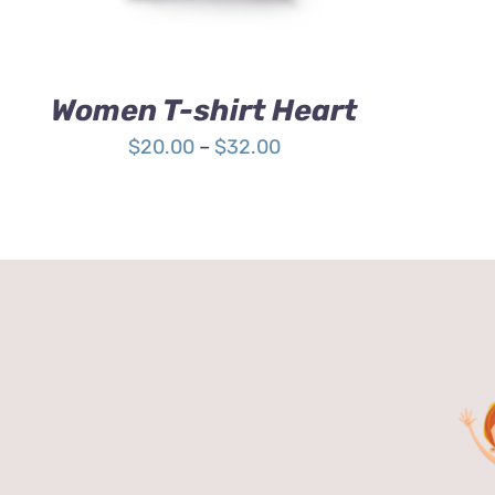
OPTIONS
MAY
BE
CHOSEN
Women T-shirt Heart
ON
THE
Price
$
20.00
–
$
32.00
PRODUCT
range:
PAGE
$20.00
through
$32.00