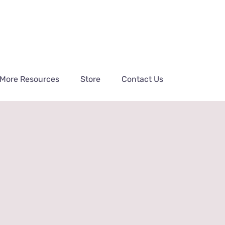
More Resources
Store
Contact Us