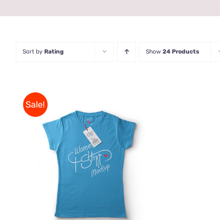
Sort by
Rating
Show
24 Products
Sale!
THIS
SELECT OPTIONS
/
QUICK
PRODUCT
VIEW
HAS
MULTIPLE
VARIANTS.
THE