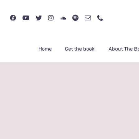
Skip
to
content
Home
Get the book!
About The B