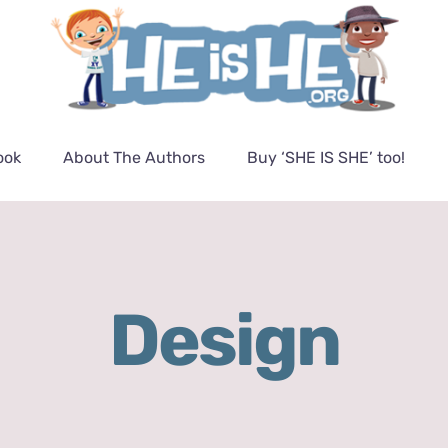
ook
About The Authors
Buy ‘SHE IS SHE’ too!
Design