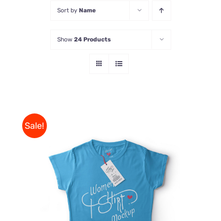
Sort by
Name
Store
Show
24 Products
Contact Us
Sale!
THIS
SELECT OPTIONS
/
PRODUCT
DETAILS