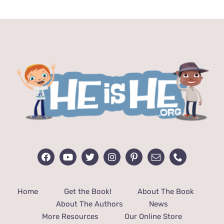
$13.99.
$12.99.
Home
Get the Book!
About The Book
About The Authors
News
More Resources
Our Online Store