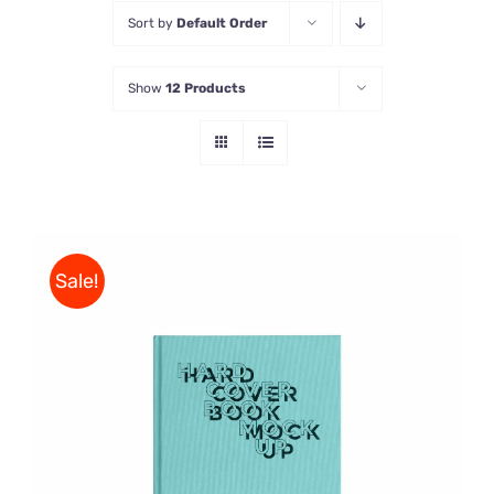
Sort by
Default Order
Store
Show
12 Products
Contact Us
Sale!
BUY ON AMAZON
/
DETAILS