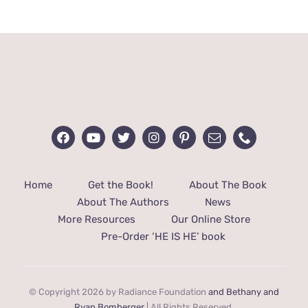
Home
Get the Book!
About The Book
About The Authors
News
More Resources
Our Online Store
Pre-Order ‘HE IS HE’ book
© Copyright 2026 by Radiance Foundation
and Bethany and
Ryan Bomberger
| All Rights Reserved