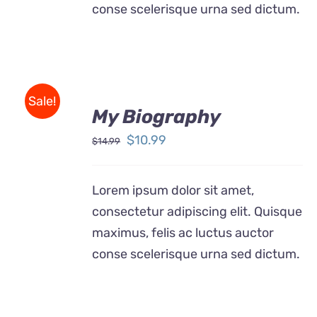
conse scelerisque urna sed dictum.
BUY
Sale!
ON
My Biography
AMAZON
/
Original
Current
$
10.99
$
14.99
DETAILS
price
price
was:
is:
Lorem ipsum dolor sit amet,
$14.99.
$10.99.
consectetur adipiscing elit. Quisque
maximus, felis ac luctus auctor
conse scelerisque urna sed dictum.