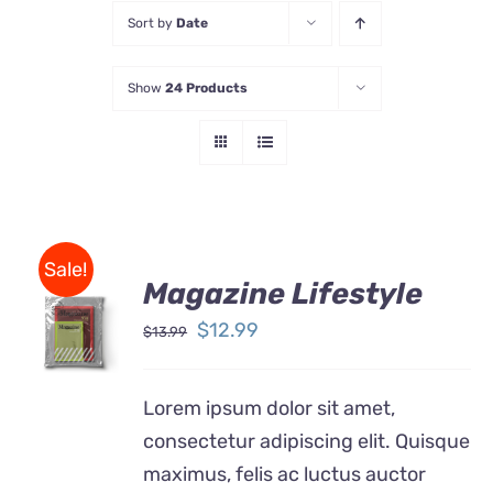
Sort by
Date
Store
Show
24 Products
Contact Us
Sale!
Magazine Lifestyle
Rated
BUY ON
4.00
out of
Original
Current
$
12.99
$
13.99
AMAZON
5
price
price
/
DETAILS
was:
is:
Lorem ipsum dolor sit amet,
$13.99.
$12.99.
consectetur adipiscing elit. Quisque
maximus, felis ac luctus auctor