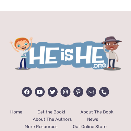
$14.99.
$10.99.
Home
Get the Book!
About The Book
About The Authors
News
More Resources
Our Online Store