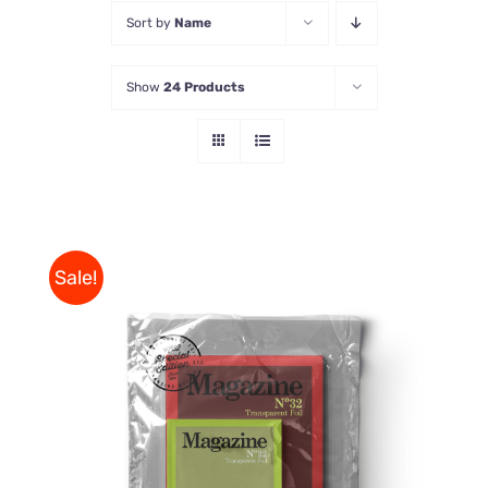
Sort by
Name
Store
Show
24 Products
Contact Us
Sale!
Rated
BUY ON AMAZON
/
4.00
out of