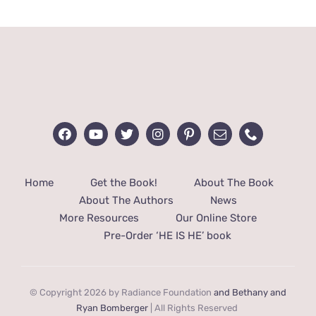
$14.99.
$10.99.
Home
Get the Book!
About The Book
About The Authors
News
More Resources
Our Online Store
Pre-Order ‘HE IS HE’ book
© Copyright 2026 by Radiance Foundation
and Bethany and
Ryan Bomberger
| All Rights Reserved