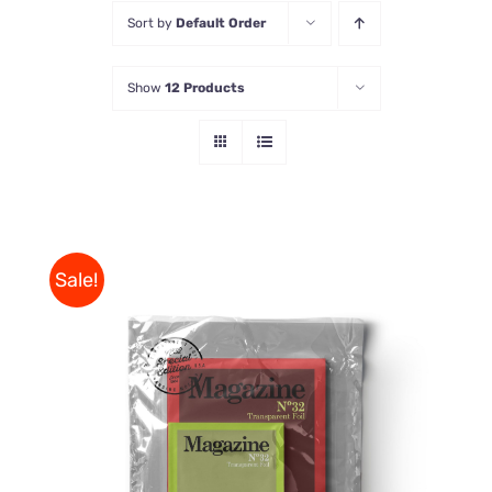
Sort by
Default Order
Store
Show
12 Products
Contact Us
Sale!
Rated
BUY ON AMAZON
/
4.00
out of