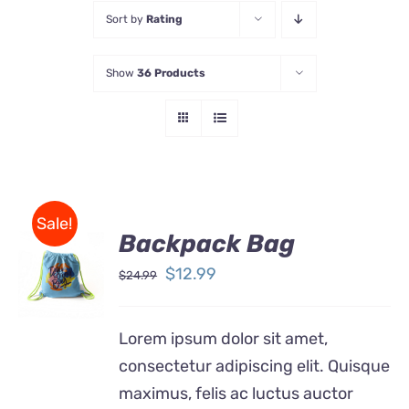
Sort by
Rating
Store
Show
36 Products
Contact Us
Sale!
Backpack Bag
Rated
5.00
ADD TO
out of 5
Original
Current
$
12.99
$
24.99
CART
price
price
/
DETAILS
was:
is:
Lorem ipsum dolor sit amet,
$24.99.
$12.99.
consectetur adipiscing elit. Quisque
maximus, felis ac luctus auctor