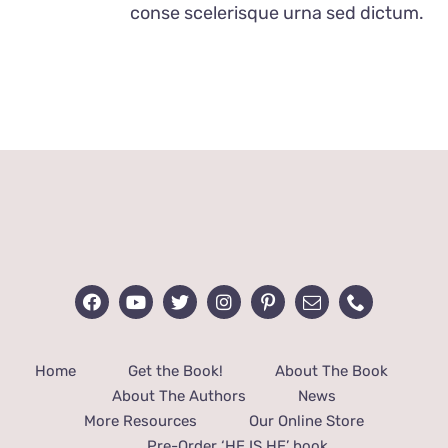
conse scelerisque urna sed dictum.
Home
Get the Book!
About The Book
About The Authors
News
More Resources
Our Online Store
Pre-Order ‘HE IS HE’ book