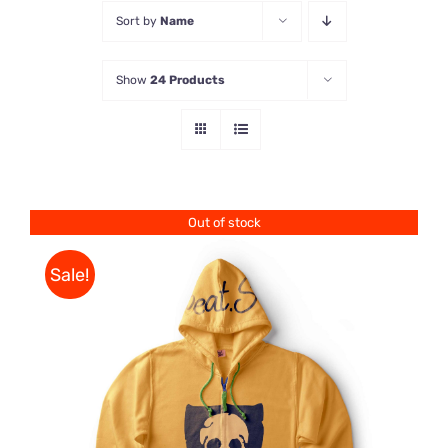
Sort by
Name
Store
Show
24 Products
Contact Us
Out of stock
Sale!
Rated
DETAILS