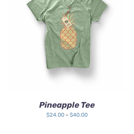
Rated
DETAILS
4.00
out of
5
Pineapple Tee
Price
$
24.00
–
$
40.00
range:
$24.00