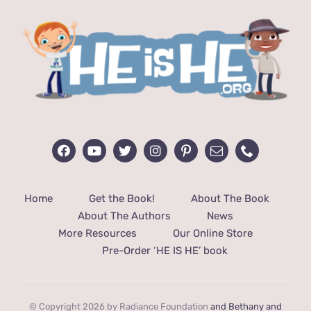
Home
Get the Book!
About The Book
About The Authors
News
More Resources
Our Online Store
Pre-Order ‘HE IS HE’ book
© Copyright 2026 by Radiance Foundation
and Bethany and