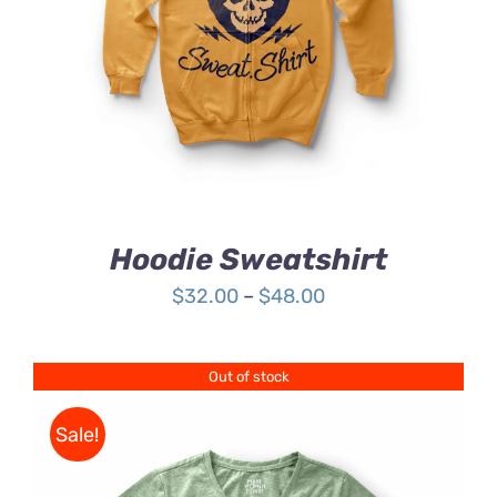
4.00
out of
5
Hoodie Sweatshirt
Price
$
32.00
–
$
48.00
range:
$32.00
Out of stock
through
$48.00
Sale!