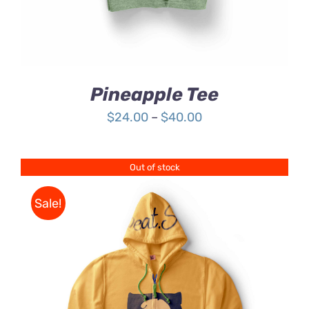
Pineapple Tee
Price
$
24.00
–
$
40.00
range:
$24.00
Out of stock
through
$40.00
Sale!