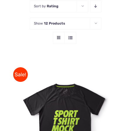
Sort by
Rating
Store
Show
12 Products
Contact Us
Sale!
THIS
SELECT OPTIONS
/
PRODUCT
DETAILS