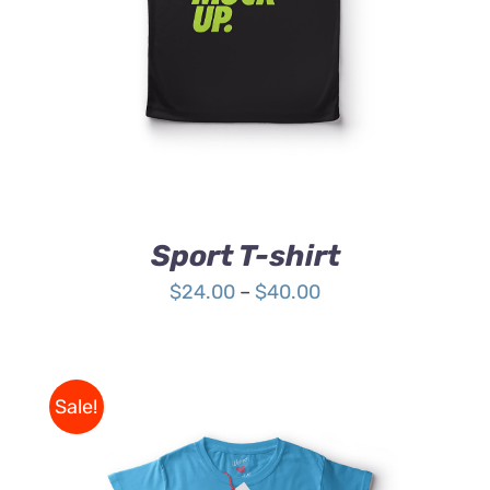
HAS
MULTIPLE
VARIANTS.
THE
OPTIONS
MAY
BE
CHOSEN
ON
THE
Sport T-shirt
PRODUCT
PAGE
Price
$
24.00
–
$
40.00
range:
$24.00
through
Sale!
$40.00