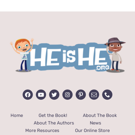
$29.00.
$19.00.
Home
Get the Book!
About The Book
About The Authors
News
More Resources
Our Online Store