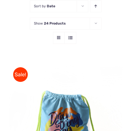
Sort by
Date
Store
Show
24 Products
Contact Us
Sale!
Rated
5.00
ADD TO CART
/
out of 5