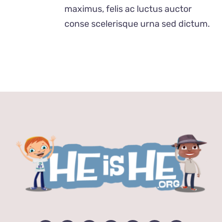
$24.00
maximus, felis ac luctus auctor
conse scelerisque urna sed dictum.