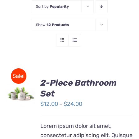
Sort by
Popularity
Store
Show
12 Products
Contact Us
Sale!
2-Piece Bathroom
Set
Rated
DETAILS
3.00
out
Price
$
12.00
–
$
24.00
of 5
range:
$12.00
Lorem ipsum dolor sit amet,
through
consectetur adipiscing elit. Quisque