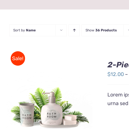
Sort by
Name
Show
36 Products
Sale!
2-Pie
$
12.00
–
Lorem ips
urna sed
Rated
QUICK VIEW
3.00
out
of 5