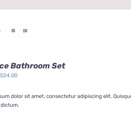
ce Bathroom Set
Price
$
24.00
range:
$12.00
um dolor sit amet, consectetur adipiscing elit. Quisqu
through
 dictum.
$24.00