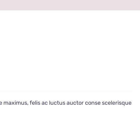
e maximus, felis ac luctus auctor conse scelerisque