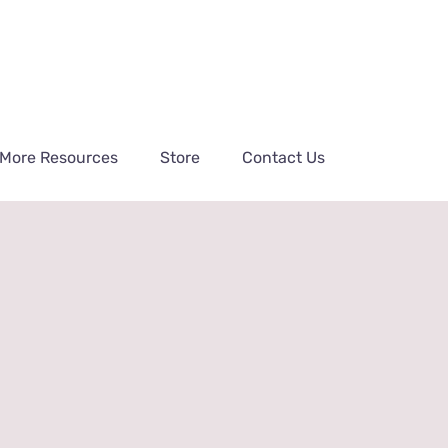
More Resources
Store
Contact Us