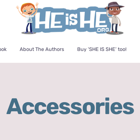
ook
About The Authors
Buy ‘SHE IS SHE’ too!
Accessories