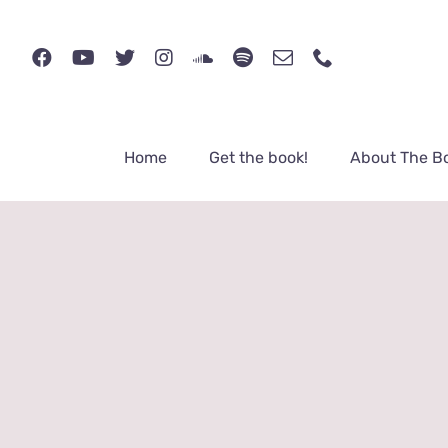
Skip
to
content
Home
Get the book!
About The B